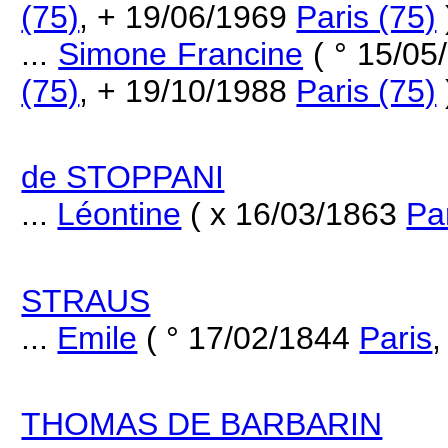
(75)
, + 19/06/1969
Paris (75)
...
Simone Francine
( ° 15/05
(75)
, + 19/10/1988
Paris (75)
de STOPPANI
...
Léontine
( x 16/03/1863
Pa
STRAUS
...
Emile
( ° 17/02/1844
Paris
,
THOMAS DE BARBARIN