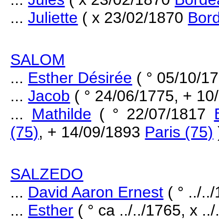
...
Juliette
( x 23/02/1870
Bord
SALOM
...
Esther Désirée
( ° 05/10/1
...
Jacob
( ° 24/06/1775, + 1
...
Mathilde
( ° 22/07/1817
(75)
, + 14/09/1893
Paris (75)
SALZEDO
...
David Aaron Ernest
( ° ../..
...
Esther
( ° ca ../../1765, x ../