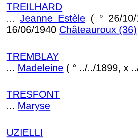
TREILHARD
...
Jeanne Estèle
( ° 26/10
16/06/1940
Châteauroux (36)
TREMBLAY
...
Madeleine
( ° ../../1899, x .
TRESFONT
...
Maryse
UZIELLI