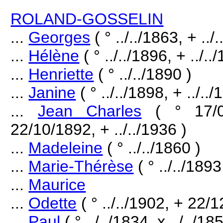
ROLAND-GOSSELIN
...
Georges
( ° ../../1863, + ../
...
Hélène
( ° ../../1896, + ../..
...
Henriette
( ° ../../1890 )
...
Janine
( ° ../../1898, + ../../
...
Jean Charles
( ° 17/
22/10/1892, + ../../1936 )
...
Madeleine
( ° ../../1860 )
...
Marie-Thérèse
( ° ../../1893
...
Maurice
...
Odette
( ° ../../1902, + 22/
...
Paul
( ° ../../1834, x ../../1