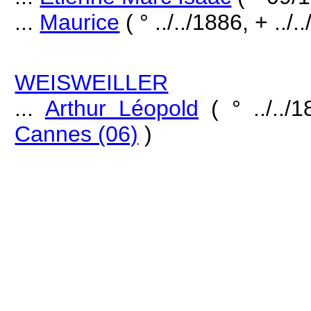
...
Maurice
( ° ../../1886, + ../.
WEISWEILLER
...
Arthur Léopold
( ° ../../
Cannes (06)
)