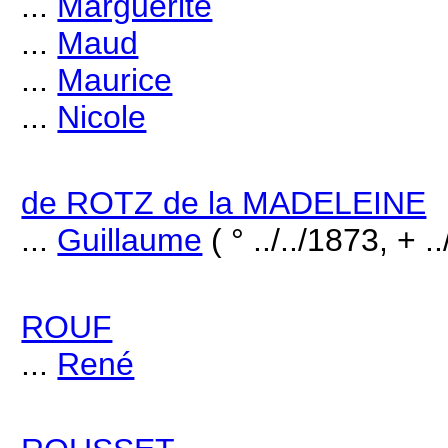
...
Marguerite
...
Maud
...
Maurice
...
Nicole
de ROTZ de la MADELEINE
...
Guillaume
( ° ../../1873, + .
ROUF
...
René