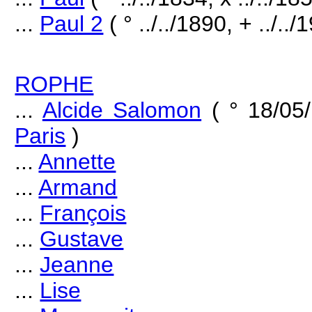
...
Paul 2
( ° ../../1890, + ../../
ROPHE
...
Alcide Salomon
( ° 18/05
Paris
)
...
Annette
...
Armand
...
François
...
Gustave
...
Jeanne
...
Lise