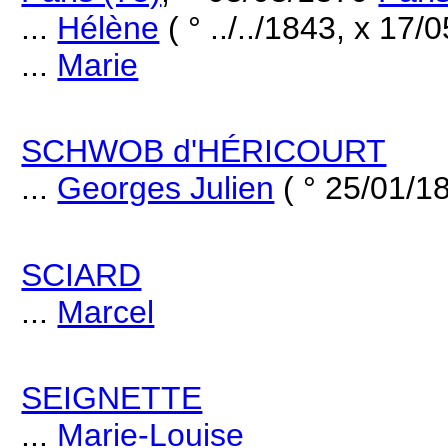
...
Hélène
( ° ../../1843, x 17/
...
Marie
SCHWOB d'HÉRICOURT
...
Georges Julien
( ° 25/01/1
SCIARD
...
Marcel
SEIGNETTE
...
Marie-Louise