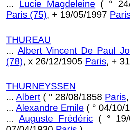
...
Lucie Magdeleine
( ° 24
Paris (75)
, + 19/05/1997
Pari
THUREAU
...
Albert Vincent De Paul J
(78)
, x 26/12/1905
Paris
, + 3
THURNEYSSEN
...
Albert
( ° 28/08/1858
Paris
...
Alexandre Emile
( ° 04/10
...
Auguste Frédéric
( ° 19
07/04/1930
Paris
)