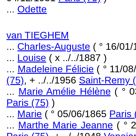
...
Odette
van TIEGHEM
...
Charles-Auguste
( ° 16/01
...
Louise
( x ../../1887 )
...
Madeleine Félicie
( ° 11/0
(75)
, + ../../1956
Saint-Remy 
...
Marie Amélie Hélène
( ° 
Paris (75)
)
...
Marie
( ° 05/06/1865
Paris 
...
Marthe Marie Jeanne
( ° 