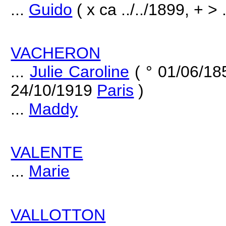
...
Guido
( x ca ../../1899, + > .
VACHERON
...
Julie Caroline
( ° 01/06/1
24/10/1919
Paris
)
...
Maddy
VALENTE
...
Marie
VALLOTTON