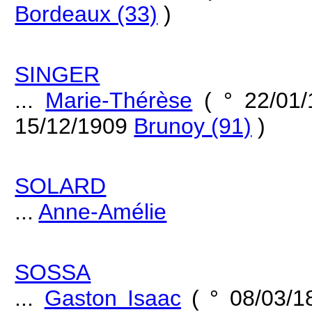
Bordeaux (33)
)
SINGER
...
Marie-Thérèse
( ° 22/01
15/12/1909
Brunoy (91)
)
SOLARD
...
Anne-Amélie
SOSSA
...
Gaston Isaac
( ° 08/03/