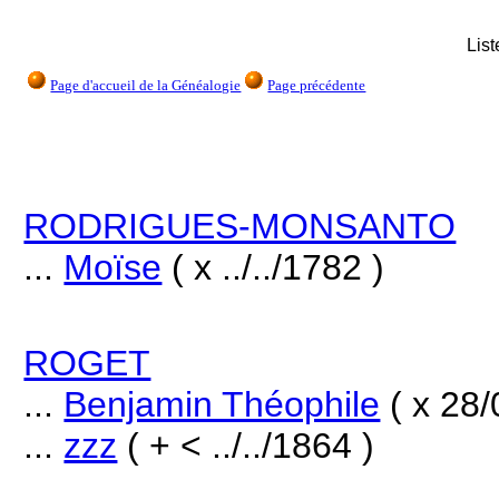
Lis
Page d'accueil de la Généalogie
Page précédente
RODRIGUES-MONSANTO
...
Moïse
( x ../../1782 )
ROGET
...
Benjamin Théophile
( x 28/
...
zzz
( + < ../../1864 )