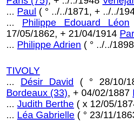
Paris (75)
, + ../../1948
Veneja
...
Paul
( ° ../../1871, + ../../19
...
Philippe Edouard Léon
17/05/1862, + 21/04/1914
Par
...
Philippe Adrien
( ° ../../1898
TIVOLY
...
Désir David
( ° 28/10/
Bordeaux (33)
, + 04/02/1887
...
Judith Berthe
( x 12/05/18
...
Léa Gabrielle
( ° 23/11/18