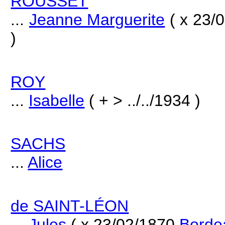
ROUSSET
...
Jeanne Marguerite
( x 23/
)
ROY
...
Isabelle
( + > ../../1934 )
SACHS
...
Alice
de SAINT-LÉON
...
Jules
( x 23/02/1870
Borde