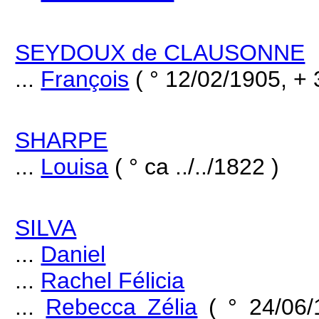
SEYDOUX de CLAUSONNE
...
François
( ° 12/02/1905, + 
SHARPE
...
Louisa
( ° ca ../../1822 )
SILVA
...
Daniel
...
Rachel Félicia
...
Rebecca Zélia
( ° 24/06