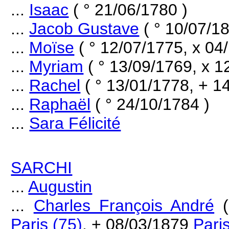
...
Isaac
( ° 21/06/1780 )
...
Jacob Gustave
( ° 10/07/18
...
Moïse
( ° 12/07/1775, x 04
...
Myriam
( ° 13/09/1769, x 1
...
Rachel
( ° 13/01/1778, + 1
...
Raphaël
( ° 24/10/1784 )
...
Sara Félicité
SARCHI
...
Augustin
...
Charles François André
(
Paris (75)
, + 08/03/1879
Pari