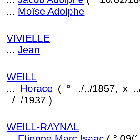
...
Moïse Adolphe
VIVIELLE
...
Jean
WEILL
...
Horace
( ° ../../1857, x 
../../1937 )
WEILL-RAYNAL
...
Etienne Marc Isaac
( ° 09/