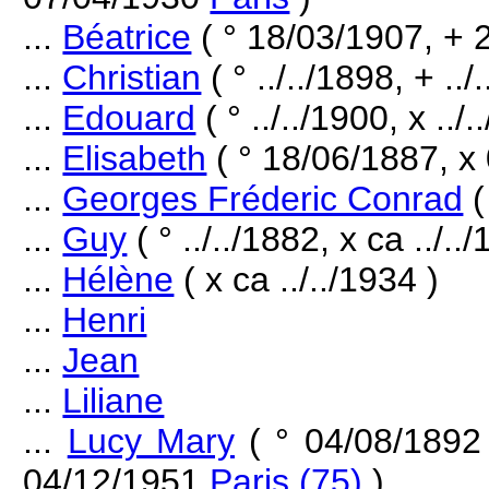
...
Béatrice
( ° 18/03/1907, + 
...
Christian
( ° ../../1898, + ../
...
Edouard
( ° ../../1900, x ../
...
Elisabeth
( ° 18/06/1887, x
...
Georges Fréderic Conrad
(
...
Guy
( ° ../../1882, x ca ../..
...
Hélène
( x ca ../../1934 )
...
Henri
...
Jean
...
Liliane
...
Lucy Mary
( ° 04/08/189
04/12/1951
Paris (75)
)