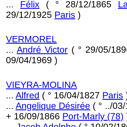
...
Félix
( ° 28/12/1865
L
29/12/1925
Paris
)
VERMOREL
...
André Victor
( ° 29/05/18
09/04/1969 )
VIEYRA-MOLINA
...
Alfred
( ° 16/04/1827
Paris
...
Angelique Désirée
( ° ../0
+ 16/09/1866
Port-Marly (78)
...
Jacob Adolphe
( ° 10/02/18