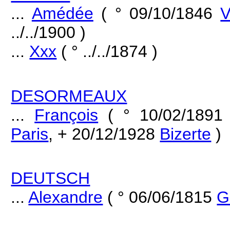
...
Amédée
( ° 09/10/1846
V
../../1900 )
...
Xxx
( ° ../../1874 )
DESORMEAUX
...
François
( ° 10/02/189
Paris
, + 20/12/1928
Bizerte
)
DEUTSCH
...
Alexandre
( ° 06/06/1815
G