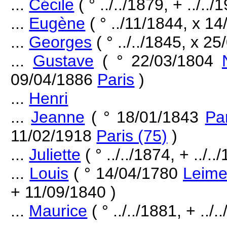
...
Cécile
( ° ../../1879, + ../../
...
Eugène
( ° ../11/1844, x 1
...
Georges
( ° ../../1845, x 25
...
Gustave
( ° 22/03/1804
09/04/1886
Paris
)
...
Henri
...
Jeanne
( ° 18/01/1843
Par
11/02/1918
Paris (75)
)
...
Juliette
( ° ../../1874, + ../..
...
Louis
( ° 14/04/1780
Leime
+ 11/09/1840 )
...
Maurice
( ° ../../1881, + ../.