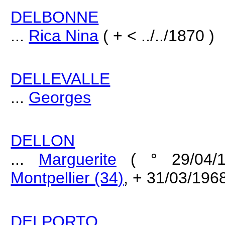
DELBONNE
...
Rica Nina
( + < ../../1870 )
DELLEVALLE
...
Georges
DELLON
...
Marguerite
( ° 29/04/
Montpellier (34)
, + 31/03/196
DELPORTO