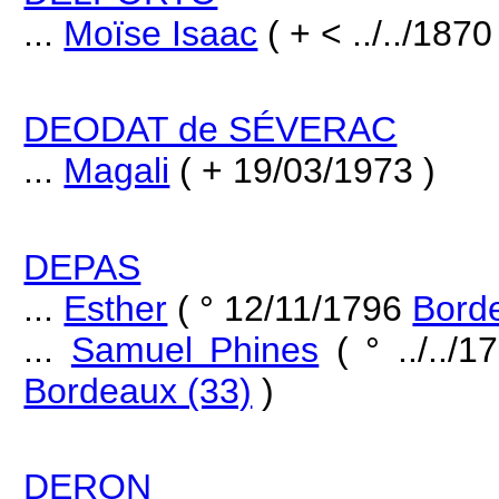
...
Moïse Isaac
( + < ../../1870
DEODAT de SÉVERAC
...
Magali
( + 19/03/1973 )
DEPAS
...
Esther
( ° 12/11/1796
Bord
...
Samuel Phines
( ° ../../
Bordeaux (33)
)
DERON