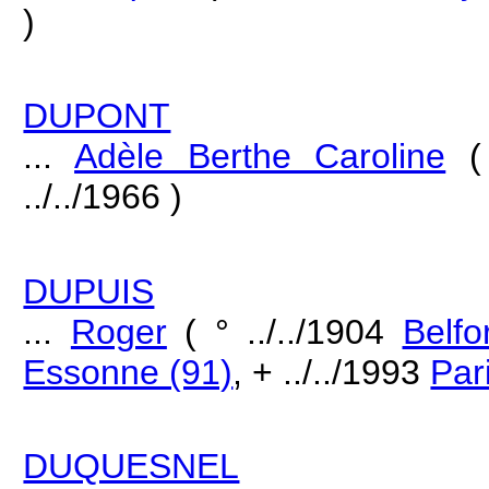
)
DUPONT
...
Adèle Berthe Caroline
( 
../../1966 )
DUPUIS
...
Roger
( ° ../../1904
Belfo
Essonne (91)
, + ../../1993
Par
DUQUESNEL