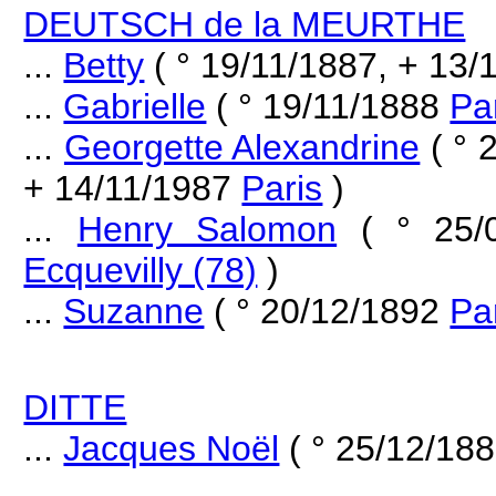
DEUTSCH de la MEURTHE
...
Betty
( ° 19/11/1887, + 13
...
Gabrielle
( ° 19/11/1888
Pa
...
Georgette Alexandrine
( ° 
+ 14/11/1987
Paris
)
...
Henry Salomon
( ° 25/
Ecquevilly (78)
)
...
Suzanne
( ° 20/12/1892
Pa
DITTE
...
Jacques Noël
( ° 25/12/18