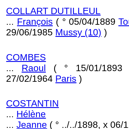
COLLART DUTILLEUL
...
François
( ° 05/04/1889
To
29/06/1985
Mussy (10)
)
COMBES
...
Raoul
( ° 15/01/189
27/02/1964
Paris
)
COSTANTIN
...
Hélène
...
Jeanne
( ° ../../1898, x 06/