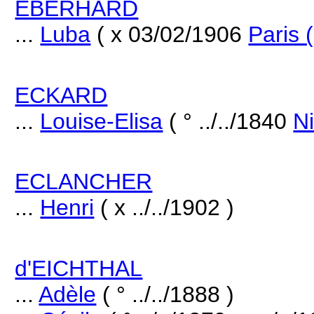
EBERHARD
...
Luba
( x 03/02/1906
Paris 
ECKARD
...
Louise-Elisa
( ° ../../1840
Ni
ECLANCHER
...
Henri
( x ../../1902 )
d'EICHTHAL
...
Adèle
( ° ../../1888 )