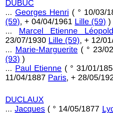
DUBUC
...
Georges Henri
( ° 10/03/
(59)
, + 04/04/1961
Lille (59)
)
...
Marcel Etienne Léopol
23/07/1930
Lille (59)
, + 12/0
...
Marie-Marguerite
( ° 23/0
(93)
)
...
Paul Etienne
( ° 31/01/18
11/04/1887
Paris
, + 28/05/1
DUCLAUX
...
Jacques
( ° 14/05/1877
Ly