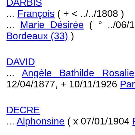
DARBIS
...
François
( + < ../../1808 )
...
Marie Désirée
( ° ../06
Bordeaux (33)
)
DAVID
...
Angèle Bathilde Rosalie
12/04/1877, + 10/11/1926
Par
DECRE
...
Alphonsine
( x 07/01/1904