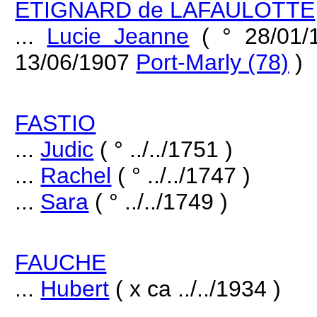
ETIGNARD de LAFAULOTTE
...
Lucie Jeanne
( ° 28/01
13/06/1907
Port-Marly (78)
)
FASTIO
...
Judic
( ° ../../1751 )
...
Rachel
( ° ../../1747 )
...
Sara
( ° ../../1749 )
FAUCHE
...
Hubert
( x ca ../../1934 )