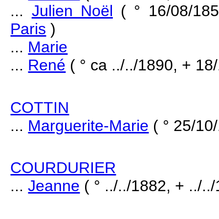
...
Julien Noël
( ° 16/08/18
Paris
)
...
Marie
...
René
( ° ca ../../1890, + 18
COTTIN
...
Marguerite-Marie
( ° 25/10
COURDURIER
...
Jeanne
( ° ../../1882, + ../..