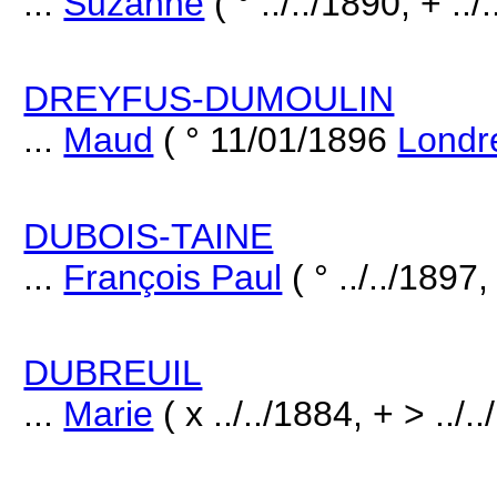
...
Suzanne
( ° ../../1890, + ../
DREYFUS-DUMOULIN
...
Maud
( ° 11/01/1896
Londr
DUBOIS-TAINE
...
François Paul
( ° ../../1897,
DUBREUIL
...
Marie
( x ../../1884, + > ../.