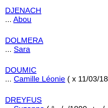
DJENACH
...
Abou
DOLMERA
...
Sara
DOUMIC
...
Camille Léonie
( x 11/03/1
DREYFUS