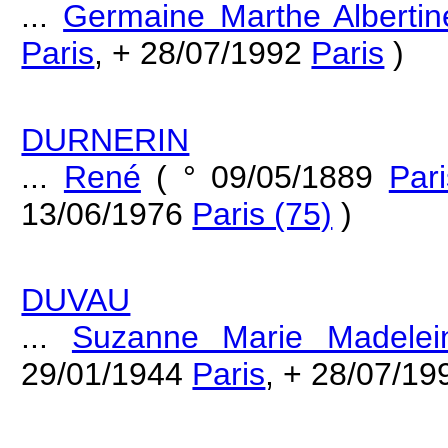
...
Germaine Marthe Albertin
Paris
, + 28/07/1992
Paris
)
DURNERIN
...
René
( ° 09/05/1889
Pari
13/06/1976
Paris (75)
)
DUVAU
...
Suzanne Marie Madelei
29/01/1944
Paris
, + 28/07/1