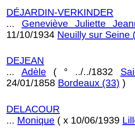
DÉJARDIN-VERKINDER
...
Geneviève Juliette Jean
11/10/1934
Neuilly sur Seine 
DEJEAN
...
Adèle
( ° ../../1832
Sa
24/01/1858
Bordeaux (33)
)
DELACOUR
...
Monique
( x 10/06/1939
Lil