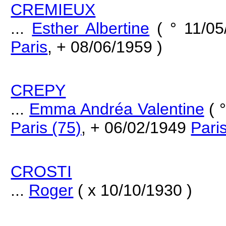
CREMIEUX
...
Esther Albertine
( ° 11/0
Paris
, + 08/06/1959 )
CREPY
...
Emma Andréa Valentine
( 
Paris (75)
, + 06/02/1949
Pari
CROSTI
...
Roger
( x 10/10/1930 )