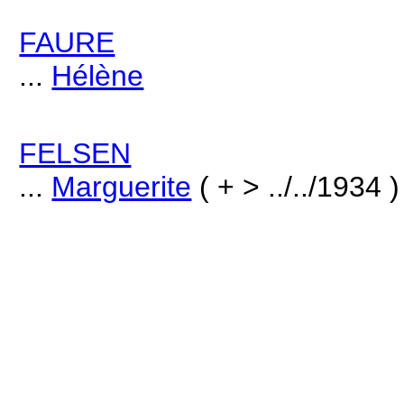
FAURE
...
Hélène
FELSEN
...
Marguerite
( + > ../../1934 )