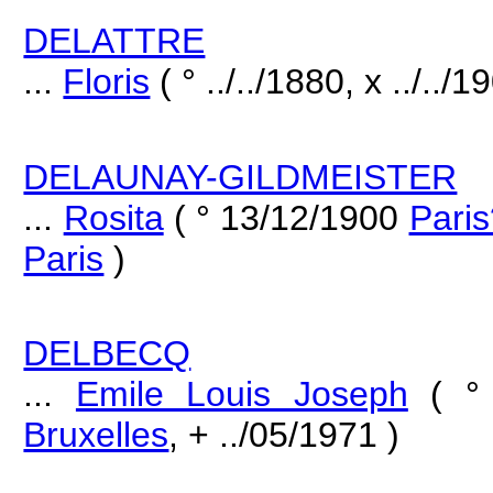
DELATTRE
...
Floris
( ° ../../1880, x ../../1
DELAUNAY-GILDMEISTER
...
Rosita
( ° 13/12/1900
Paris
Paris
)
DELBECQ
...
Emile Louis Joseph
( ° 
Bruxelles
, + ../05/1971 )