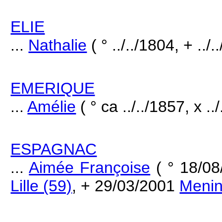
ELIE
...
Nathalie
( ° ../../1804, + ../.
EMERIQUE
...
Amélie
( ° ca ../../1857, x ..
ESPAGNAC
...
Aimée Françoise
( ° 18/0
Lille (59)
, + 29/03/2001
Meni