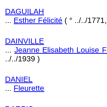
DAGUILAH
...
Esther Félicité
( ° ../../1771,
DAINVILLE
...
Jeanne Elisabeth Louise F
../../1939 )
DANIEL
...
Fleurette