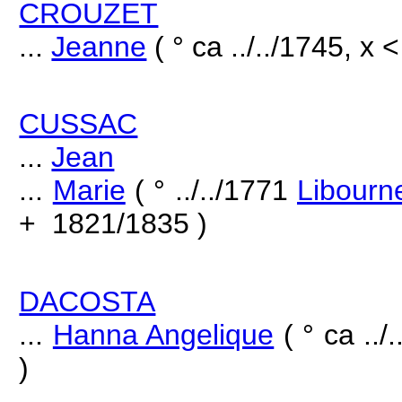
CROUZET
...
Jeanne
( ° ca ../../1745, x <
CUSSAC
...
Jean
...
Marie
( ° ../../1771
Libourn
+ 1821/1835 )
DACOSTA
...
Hanna Angelique
( ° ca ..
)