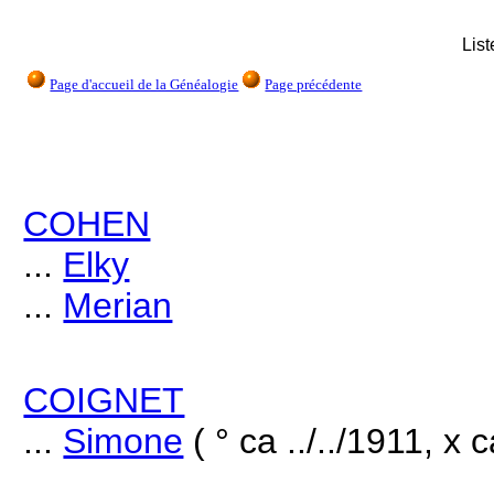
Lis
Page d'accueil de la Généalogie
Page précédente
COHEN
...
Elky
...
Merian
COIGNET
...
Simone
( ° ca ../../1911, x 