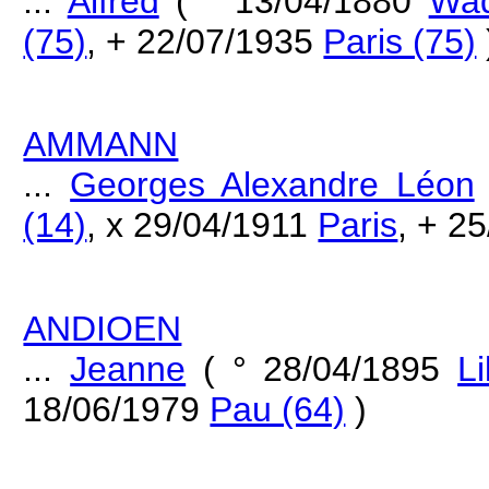
...
Alfred
( ° 13/04/1880
Wad
(75)
, + 22/07/1935
Paris (75)
AMMANN
...
Georges Alexandre Léon
(14)
, x 29/04/1911
Paris
, + 2
ANDIOEN
...
Jeanne
( ° 28/04/1895
Li
18/06/1979
Pau (64)
)