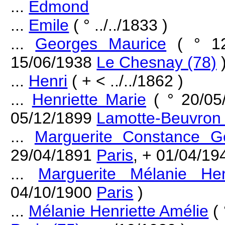
...
Edmond
...
Emile
( ° ../../1833 )
...
Georges Maurice
( ° 1
15/06/1938
Le Chesnay (78)
...
Henri
( + < ../../1862 )
...
Henriette Marie
( ° 20/0
05/12/1899
Lamotte-Beuvron 
...
Marguerite Constance G
29/04/1891
Paris
, + 01/04/1
...
Marguerite Mélanie Hen
04/10/1900
Paris
)
...
Mélanie Henriette Amélie
( 