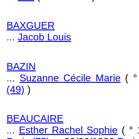
BAXGUER
...
Jacob Louis
BAZIN
...
Suzanne Cécile Marie
( 
(49)
)
BEAUCAIRE
...
Esther Rachel Sophie
( ° 