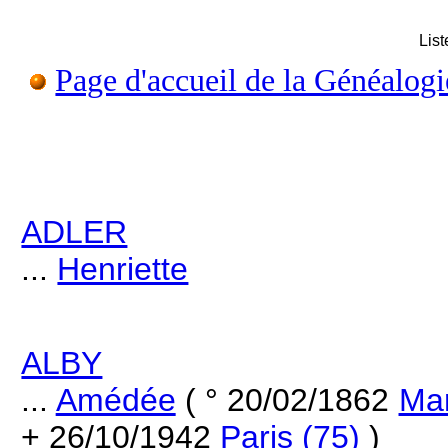
Lis
Page d'accueil de la Généalogi
ADLER
...
Henriette
ALBY
...
Amédée
( ° 20/02/1862
Mar
+ 26/10/1942
Paris (75)
)