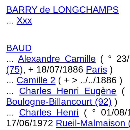
BARRY de LONGCHAMPS
...
Xxx
BAUD
...
Alexandre Camille
( ° 23
(75)
, + 18/07/1886
Paris
)
...
Camille 2
( + > ../../1886 )
...
Charles Henri Eugène
( 
Boulogne-Billancourt (92)
)
...
Charles Henri
( ° 01/08
17/06/1972
Rueil-Malmaison 