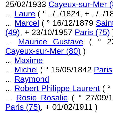
25/02/1933
Cayeux-sur-Mer (
...
Laure
( ° ../../1824, + ../../1
...
Marcel
( ° 16/12/1879
Sain
(49)
, + 23/10/1957
Paris (75)
...
Maurice Gustave
( ° 2
Cayeux-sur-Mer (80)
)
...
Maxime
...
Michel
( ° 15/05/1842
Paris
...
Raymond
...
Robert Philippe Laurent
( °
...
Rosie Rosalie
( ° 27/09/
Paris (75)
, + 01/02/1911 )