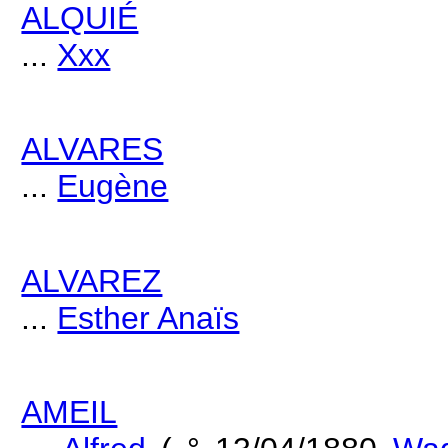
ALQUIÉ
...
Xxx
ALVARES
...
Eugène
ALVAREZ
...
Esther Anaïs
AMEIL