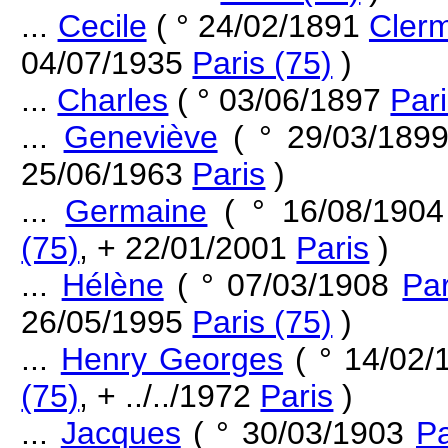
...
Cecile
( ° 24/02/1891
Clerm
04/07/1935
Paris (75)
)
...
Charles
( ° 03/06/1897
Pari
...
Geneviève
( ° 29/03/189
25/06/1963
Paris
)
...
Germaine
( ° 16/08/190
(75)
, + 22/01/2001
Paris
)
...
Hélène
( ° 07/03/1908
Par
26/05/1995
Paris (75)
)
...
Henry Georges
( ° 14/02
(75)
, + ../../1972
Paris
)
...
Jacques
( ° 30/03/1903
Pa