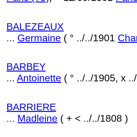
BALEZEAUX
...
Germaine
( ° ../../1901
Chan
BARBEY
...
Antoinette
( ° ../../1905, x ..
BARRIERE
...
Madleine
( + < ../../1808 )