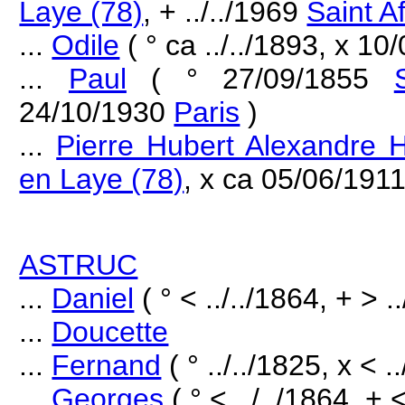
Laye (78)
, + ../../1969
Saint Af
...
Odile
( ° ca ../../1893, x 10
...
Paul
( ° 27/09/1855
24/10/1930
Paris
)
...
Pierre Hubert Alexandre H
en Laye (78)
, x ca 05/06/191
ASTRUC
...
Daniel
( ° < ../../1864, + > .
...
Doucette
...
Fernand
( ° ../../1825, x < .
...
Georges
( ° < ../../1864, + <