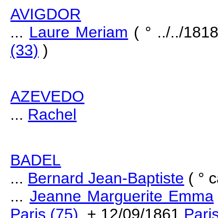
AVIGDOR
...
Laure Meriam
( ° ../../181
(33)
)
AZEVEDO
...
Rachel
BADEL
...
Bernard Jean-Baptiste
( ° c
...
Jeanne Marguerite Emma
Paris (75)
, + 12/09/1861
Pari