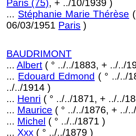
Paris (75)
, + ../10/1939 )
...
Stéphanie Marie Thérèse
(
06/03/1951
Paris
)
BAUDRIMONT
...
Albert
( ° ../../1883, + ../../1
...
Edouard Edmond
( ° ../..
../../1914 )
...
Henri
( ° ../../1871, + ../../1
...
Maurice
( ° ../../1876, + ../.
...
Michel
( ° ../../1871 )
...
Xxx
( ° ../../1879 )