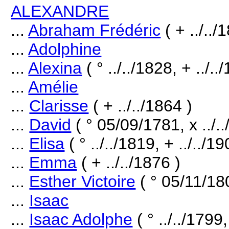
ALEXANDRE
...
Abraham Frédéric
( + ../../
...
Adolphine
...
Alexina
( ° ../../1828, + ../..
...
Amélie
...
Clarisse
( + ../../1864 )
...
David
( ° 05/09/1781, x ../..
...
Elisa
( ° ../../1819, + ../../19
...
Emma
( + ../../1876 )
...
Esther Victoire
( ° 05/11/180
...
Isaac
...
Isaac Adolphe
( ° ../../1799,