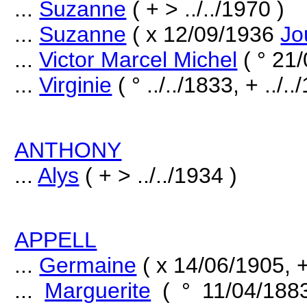
...
Suzanne
( + > ../../1970 )
...
Suzanne
( x 12/09/1936
Jo
...
Victor Marcel Michel
( ° 21
...
Virginie
( ° ../../1833, + ../..
ANTHONY
...
Alys
( + > ../../1934 )
APPELL
...
Germaine
( x 14/06/1905, + 
...
Marguerite
( ° 11/04/188