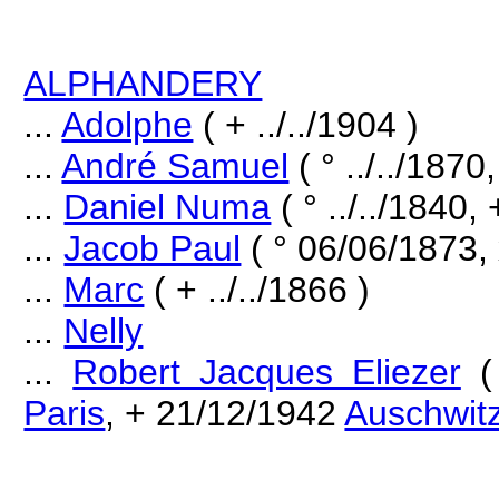
ALPHANDERY
...
Adolphe
( + ../../1904 )
...
André Samuel
( ° ../../187
...
Daniel Numa
( ° ../../1840, 
...
Jacob Paul
( ° 06/06/1873,
...
Marc
( + ../../1866 )
...
Nelly
...
Robert Jacques Eliezer
(
Paris
, + 21/12/1942
Auschwit