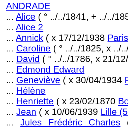
ANDRADE
...
Alice
( ° ../../1841, + ../../18
...
Alice 2
...
Annick
( x 17/12/1938
Paris
...
Caroline
( ° ../../1825, x ..
...
David
( ° ../../1786, x 21/1
...
Edmond Edward
...
Geneviève
( x 30/04/1934
...
Hélène
...
Henriette
( x 23/02/1870
Bo
...
Jean
( x 10/06/1939
Lille (
...
Jules Frédéric Charles
(