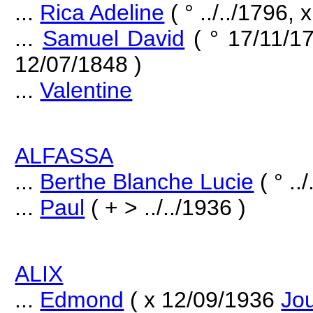
...
Rica Adeline
( ° ../../1796, x
...
Samuel David
( ° 17/11/1
12/07/1848 )
...
Valentine
ALFASSA
...
Berthe Blanche Lucie
( ° ..
...
Paul
( + > ../../1936 )
ALIX
...
Edmond
( x 12/09/1936
Jo