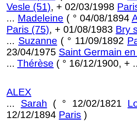
Vesle (51)
, + 02/03/1998
Pari
...
Madeleine
( ° 04/08/1894
A
Paris (75)
, + 01/08/1983
Bry 
...
Suzanne
( ° 11/09/1892
Pa
23/04/1975
Saint Germain en
...
Thérèse
( ° 16/12/1900, + ..
ALEX
...
Sarah
( ° 12/02/1821
L
12/12/1894
Paris
)