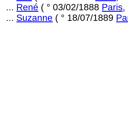
...
René
( ° 03/02/1888
Paris
,
...
Suzanne
( ° 18/07/1889
Pa