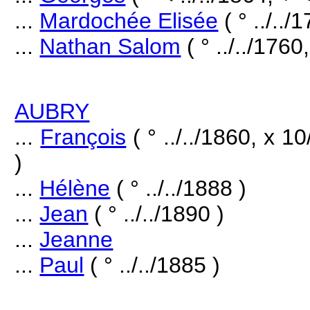
...
Mardochée Elisée
( ° ../../
...
Nathan Salom
( ° ../../1760,
AUBRY
...
François
( ° ../../1860, x 
)
...
Hélène
( ° ../../1888 )
...
Jean
( ° ../../1890 )
...
Jeanne
...
Paul
( ° ../../1885 )