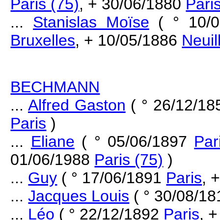
Paris (75)
, + 30/06/1880
Pari
...
Stanislas Moïse
( ° 10/
Bruxelles
, + 10/05/1886
Neuil
BECHMANN
...
Alfred Gaston
( ° 26/12/1
Paris
)
...
Eliane
( ° 05/06/1897
Par
01/06/1988
Paris (75)
)
...
Guy
( ° 17/06/1891
Paris
, 
...
Jacques Louis
( ° 30/08/18
...
Léo
( ° 22/12/1892
Paris
, +